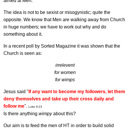
aimed at Men.
The idea is not to be sexist or misogynistic; quite the
opposite. We know that Men are walking away from Church
in huge numbers; we have to work out why and do
something about it.
In a recent poll by Sorted Magazine it was shown that the
Church is seen as:
irrelevent
for women
for wimps
Jesus said "
If any want to become my followers, let them
deny themselves and take up their cross daily and
follow me
".
Luke 9:23
Is there anything
wimpy
about this?
Our aim is to feed the men of HT in order to build solid