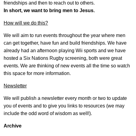
friendships and then to reach out to others.
In short, we want to bring men to Jesus.
How will we do this?
We will aim to run events throughout the year where men
can get together, have fun and build friendships. We have
already had an afternoon playing Wii sports and we have
hosted a Six Nations Rugby screening, both were great
events. We are thinking of new events all the time so watch
this space for more information.
Newsletter
We will publish a newsletter every month or two to update
you of events and to give you links to resources (we may
include the odd word of wisdom as well!).
Archive