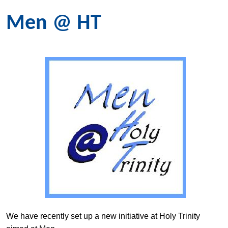
Men @ HT
We have recently set up a new initiative at Holy Trinity