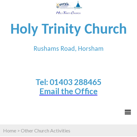
Holy Trinity Church
Rushams Road, Horsham
Tel: 01403 288465
Email the Office
Home
>
Other Church Activities